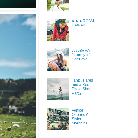
►►►ROAM
HAWAII
Just Be // A
Journey of
Self Love
Tahiti, Tiares
and a Reef
Photo Shoot |
Part 2
Venice
Queens //
Sister
Morphine