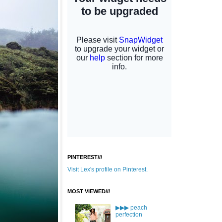
PINTEREST///
Visit Lex's profile on Pinterest.
MOST VIEWED///
▶▶▶ peach
perfection