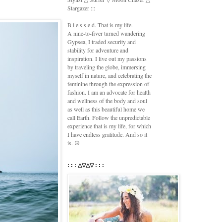
Stargazer :::
B l e s s e d. That is my life.
A nine-to-fiver turned wandering
Gypsea, I traded security and
stability for adventure and
inspiration. I live out my passions
by traveling the globe, immersing
myself in nature, and celebrating the
feminine through the expression of
fashion. I am an advocate for health
and wellness of the body and soul
as well as this beautiful home we
call Earth. Follow the unpredictable
experience that is my life, for which
I have endless gratitude. And so it
is. ☮
: : : △▽△▽ : : :