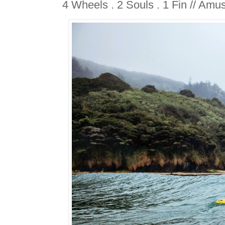
4 Wheels . 2 Souls . 1 Fin // Amu