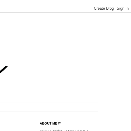
ABOUT ME ///
Stylist △ Surfer ▽ Moon Chaser △