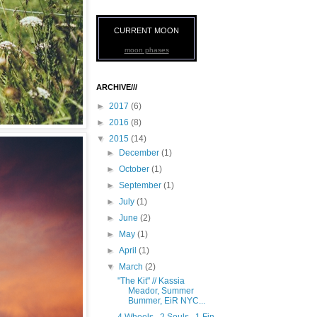
CURRENT MOON
moon phases
ARCHIVE///
►
2017
(6)
►
2016
(8)
▼
2015
(14)
►
December
(1)
►
October
(1)
►
September
(1)
►
July
(1)
►
June
(2)
►
May
(1)
►
April
(1)
▼
March
(2)
"The Kit" // Kassia
Meador, Summer
Bummer, EiR NYC...