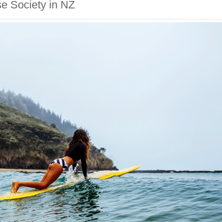
se Society in NZ