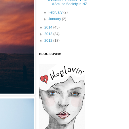
4 Wheels . 2 Souls . 1 Fin
// Amuse Society in NZ
►
February
(2)
►
January
(2)
►
2014
(45)
►
2013
(34)
►
2012
(18)
BLOG LOVE///