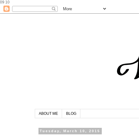
09
10
ABOUT ME
BLOG
Tuesday, March 10, 2015