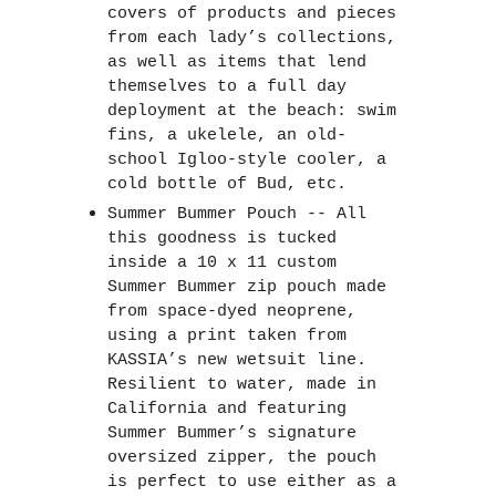
covers of products and pieces 
from each lady’s collections, 
as well as items that lend 
themselves to a full day 
deployment at the beach: swim 
fins, a ukelele, an old-
school Igloo-style cooler, a 
cold bottle of Bud, etc.  
Summer Bummer Pouch -- All 
this goodness is tucked 
inside a 10 x 11 custom 
Summer Bummer zip pouch made 
from space-dyed neoprene, 
using a print taken from 
KASSIA’s new wetsuit line. 
Resilient to water, made in 
California and featuring 
Summer Bummer’s signature 
oversized zipper, the pouch 
is perfect to use either as a 