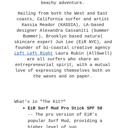
beachy adventure.
Hailing from both the West and East 
coasts, California surfer and artist 
Kassia Meador (KASSIA), LA-based 
designer Alexandra Cassaniti (Summer 
Bummer), Brooklyn based natural 
skincare expert Jun Lee (EiR NYC), and 
founder of bi-coastal creative agency 
Left Left Right
 Laura Rubin (AllSwell) 
are all surfers who share an 
entrepreneurial spirit, with a mutual 
love of expressing themselves both on 
the waves and on paper. 
What's in "The Kit?"
EiR Surf Mud Pro Stick SPF 50
-- The pro version of EiR’s 
popular Surf Mud, providing a 
higher level of sun 