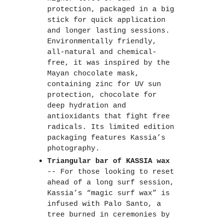
protection, packaged in a big 
stick for quick application 
and longer lasting sessions. 
Environmentally friendly, 
all-natural and chemical-
free, it was inspired by the 
Mayan chocolate mask, 
containing zinc for UV sun 
protection, chocolate for 
deep hydration and 
antioxidants that fight free 
radicals. Its limited edition 
packaging features Kassia’s 
photography. 
Triangular bar of KASSIA wax
-- For those looking to reset 
ahead of a long surf session, 
Kassia’s “magic surf wax” is 
infused with Palo Santo, a 
tree burned in ceremonies by 