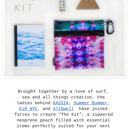
Brought together by a love of surf, 
sea and all things creative, the 
ladies behind 
KASSIA
, 
Summer Bummer
, 
EiR NYC
, and 
AllSwell
have joined 
forces to create “The Kit”, a zippered 
neoprene pouch filled with essential 
items perfectly suited for your next 