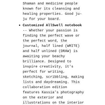
Shaman and medicine people 
known for its cleansing and 
healing properties. Good ju-
ju for your board.  
Customized AllSwell notebook
-- Whether your passion is 
finding the perfect wave or 
the perfect word, the 
journal, half lined (WRITE) 
and half unlined (DRAW) is 
awaiting your beachy 
brilliance. Designed to 
inspire creativity, it's 
perfect for writing, 
sketching, scribbling, making 
lists and daydreaming. This 
collaboration edition 
features Kassia’s photography 
on the exterior and 
illustrations on the interior 