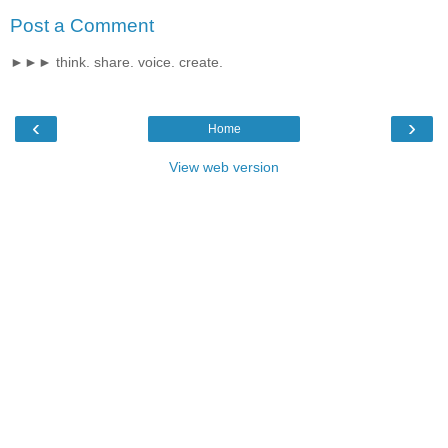
Post a Comment
►►► think. share. voice. create.
‹
›
Home
View web version