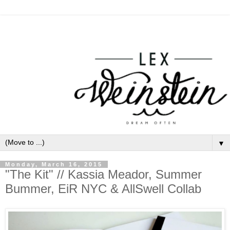
▼
Monday, March 16, 2015
"The Kit" // Kassia Meador, Summer
Bummer, EiR NYC & AllSwell Collab