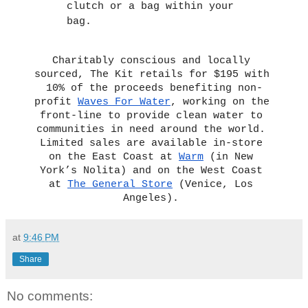
clutch or a bag within your 
bag. 
Charitably conscious and locally 
sourced, The Kit retails for $195 with 
10% of the proceeds benefiting non-
profit 
Waves For Water
, working on the 
front-line to provide clean water to 
communities in need around the world. 
Limited sales are available in-store 
on the East Coast at 
Warm
 (in New 
York’s Nolita) and on the West Coast 
at 
The General Store
 (Venice, Los 
Angeles). 
at
9:46 PM
Share
No comments: