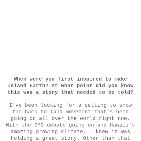
When were you first inspired to make
Island Earth? At what point did you know
this was a story that needed to be told?
I've been looking for a setting to show
the back to land movement that's been
going on all over the world right now.
With the GMO debate going on and Hawaii's
amazing growing climate, I knew it was
holding a great story. Other than that