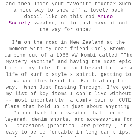
and then under your favorite fedora? Such
a nice way to show off a lovely back
detail like on this rad
Amuse
Society
sweater, or to just have it out
the way for once?!
I'm on the road in New Zealand at the
moment with my dear friend Carly Brown,
camping out of a 1966 VW kombi called "The
Mystery Machine" and having the most epic
time of my life. I am so blessed to live a
life of surf x style x spirit, getting to
explore this beautiful Earth along the
way. When Just Passing Through, I've got
my list of key items I can't live without
-- most importantly, a comfy pair of CUTE
flats that hold up in just about anything.
Paired back to a sweater that can be
layered, denim shorts, and accessories for
all occasions (practical
and
pretty), it's
easy to be comfortable in long car trips,