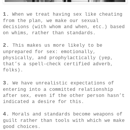
1.
When we treat having sex like cheating
from the plan, we make our sexual
decisions (with whom and when, etc.) based
on whims, rather than standards.
2.
This makes us more likely to be
unprepared for sex: emotionally,
physically, and prophylactically (yep,
that’s a spell-check certified adverb,
folks).
3.
We have unrealistic expectations of
entering into a committed relationship
after sex, even if the other person hasn’t
indicated a desire for this.
4.
Morals and standards become weapons of
guilt rather than tools with which we make
good choices.