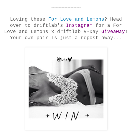
--------------------
Loving these
For Love and Lemons
? Head
over to driftlab's
Instagram
for a For
Love and Lemons x driftlab V-Day
Giveaway
!
Your own pair is just a repost away...