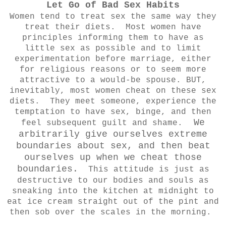
Let Go of Bad Sex Habits
Women tend to treat sex the same way they
treat their diets. Most women have
principles informing them to have as
little sex as possible and to limit
experimentation
before marriage,
either
for religious reasons or to seem more
attractive to a would-be spouse. BUT,
inevitably, most women cheat on these sex
diets. They meet someone, experience the
temptation to have sex, binge, and then
We
feel subsequent guilt and shame.
arbitrarily give ourselves extreme
boundaries about sex, and then beat
ourselves up when we cheat those
boundaries.
This attitude is just as
destructive to our bodies and souls as
sneaking into the kitchen at midnight to
eat ice cream straight out of the pint and
then sob over the scales in the morning.