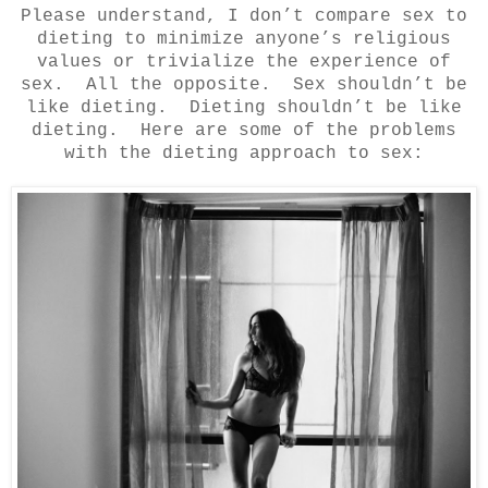
Please understand, I don’t compare sex to
dieting to minimize anyone’s religious
values or trivialize the experience of
sex. All the opposite. Sex shouldn’t be
like dieting. Dieting shouldn’t be like
dieting. Here are some of the problems
with the dieting approach to sex: