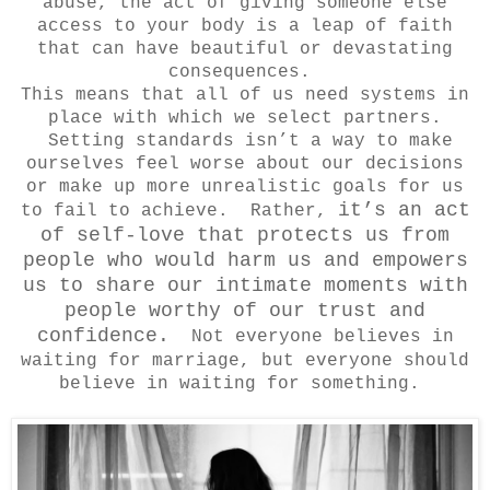
abuse, the act of giving someone else
access to your body is a leap of faith
that can have beautiful or devastating
consequences.
This means that all of us need systems in
place with which we select partners.
Setting standards isn’t a way to make
ourselves feel worse about our decisions
or make up more unrealistic goals for us
it’s an act
to fail to achieve. Rather,
of self-love that protects us from
people who would harm us and empowers
us to share our intimate moments with
people worthy of our trust and
confidence.
Not everyone believes in
waiting for marriage, but everyone should
believe in waiting for something.