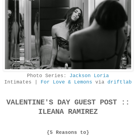
Photo Series:
Jackson Loria
Intimates |
For Love & Lemons
via
driftlab
VALENTINE'S DAY GUEST POST ::
ILEANA RAMIREZ
{5 Reasons to}