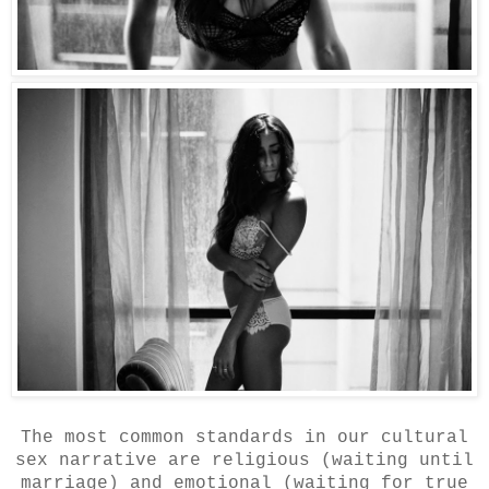
The most common standards in our cultural
sex narrative are religious (waiting until
marriage) and emotional (waiting for true