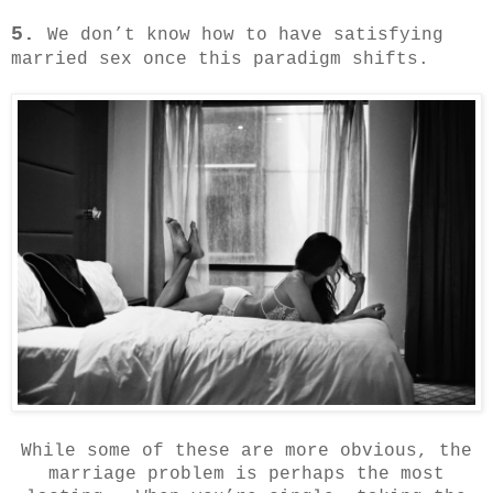
5.
We don’t know how to have satisfying
married sex once this paradigm shifts.
While some of these are more obvious, the
marriage problem is perhaps the most