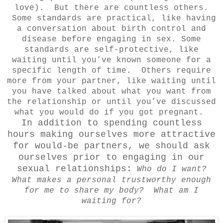
love). But there are countless others.
Some standards are practical, like having
a conversation about birth control and
disease before engaging in sex. Some
standards are self-protective, like
waiting until you’ve known someone for a
specific length of time. Others require
more from your partner, like waiting until
you have talked about what you want from
the relationship or until you’ve discussed
what you would do if you got pregnant.
In addition to spending countless
hours making ourselves more attractive
for would-be partners, we should ask
ourselves prior to engaging in our
sexual relationships:
Who do I want?
What makes a personal trustworthy enough
for me to share my body? What am I
waiting for?