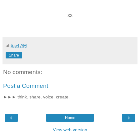
xx
at
6:54 AM
Share
No comments:
Post a Comment
►►► think. share. voice. create.
‹
›
Home
View web version