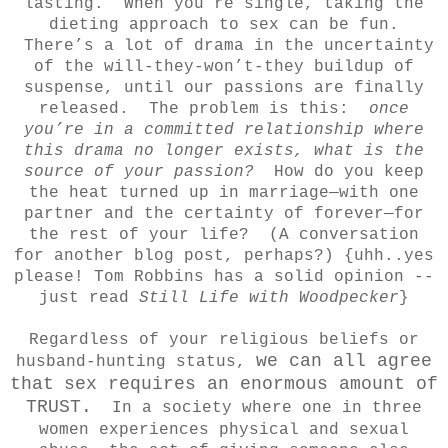
lasting. When you’re single, taking the
dieting approach to sex can be fun.
There’s a lot of drama in the uncertainty
of the will-they-won’t-they buildup of
suspense, until our passions are finally
released. The problem is this:
once
you’re in a committed relationship where
this drama no longer exists, what is the
source of your passion?
How do you keep
the heat turned up in marriage—with one
partner and the certainty of forever—for
the rest of your life? (A conversation
for another blog post, perhaps?) {uhh..yes
please! Tom Robbins has a solid opinion --
just read
Still Life with Woodpecker
}
Regardless of your religious beliefs or
we can all agree
husband-hunting status,
that
sex requires an enormous amount of
TRUST.
In a society where one in three
women experiences physical and sexual