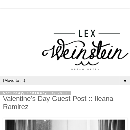
▼
Saturday, February 14, 2015
Valentine's Day Guest Post :: Ileana
Ramirez