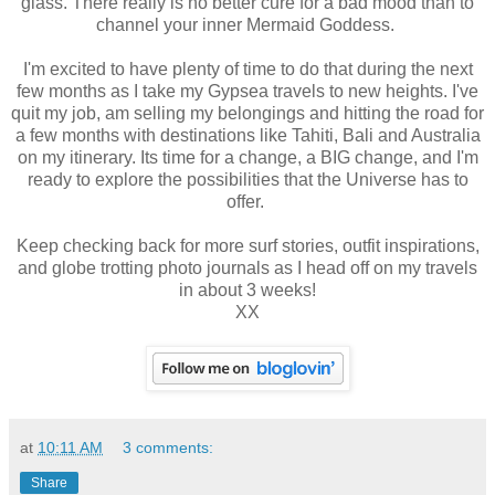
glass. There really is no better cure for a bad mood than to
channel your inner Mermaid Goddess.
I'm excited to have plenty of time to do that during the next
few months as I take my Gypsea travels to new heights. I've
quit my job, am selling my belongings and hitting the road for
a few months with destinations like Tahiti, Bali and Australia
on my itinerary. Its time for a change, a BIG change, and I'm
ready to explore the possibilities that the Universe has to
offer.
Keep checking back for more surf stories, outfit inspirations,
and globe trotting photo journals as I head off on my travels
in about 3 weeks!
XX
at
10:11 AM
3 comments:
Share