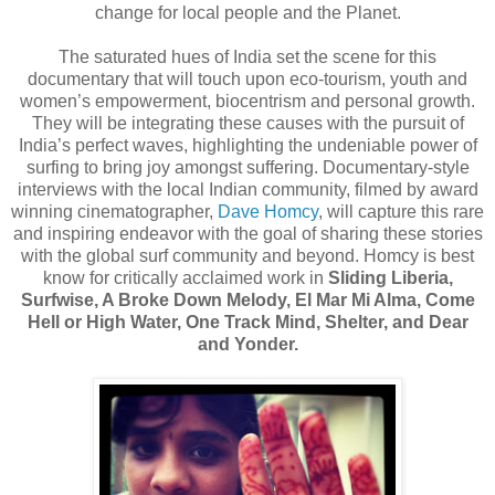
change for local people and the Planet.
The saturated hues of India set the scene for this
documentary that will touch upon eco-tourism, youth and
women’s empowerment, biocentrism and personal growth.
They will be integrating these causes with the pursuit of
India’s perfect waves, highlighting the undeniable power of
surfing to bring joy amongst suffering. Documentary-style
interviews with the local Indian community, filmed by award
winning cinematographer,
Dave Homcy
, will capture this rare
and inspiring endeavor with the goal of sharing these stories
with the global surf community and beyond. Homcy is best
know for critically acclaimed work in
Sliding Liberia,
Surfwise, A Broke Down Melody, El Mar Mi Alma, Come
Hell or High Water, One Track Mind, Shelter, and Dear
and Yonder.