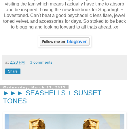
visiting the fam which means I actually have time to absorb
and be inspired. Loving the new lookbook for Sugarhigh +
Lovestoned. Can't beat a good psychadelic lens flare, jewel
toned velvet, and accessories for days. So stoked to be back
to blogging and looking forward to all thats ahead. xx
at
2:28 PM
3 comments:
Share
Wednesday, March 13, 2013
►►► SEASHELLS + SUNSET
TONES