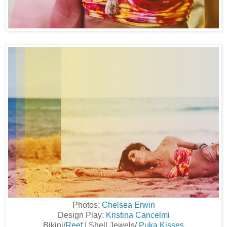
Photos:
Chelsea Erwin
Design Play:
Kristina Cancelmi
Bikini/
Reef
| Shell Jewels/
Puka Kisses