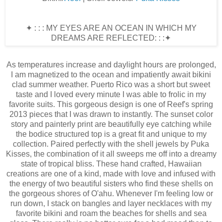
✦ : : : MY EYES ARE AN OCEAN IN WHICH MY
DREAMS ARE REFLECTED: : :✦
As temperatures increase and daylight hours are prolonged,
I am magnetized to the ocean and impatiently await bikini
clad summer weather. Puerto Rico was a short but sweet
taste and I loved every minute I was able to frolic in my
favorite suits. This gorgeous design is one of Reef's spring
2013 pieces that I was drawn to instantly. The sunset color
story and painterly print are beautifully eye catching while
the bodice structured top is a great fit and unique to my
collection. Paired perfectly with the shell jewels by Puka
Kisses, the combination of it all sweeps me off into a dreamy
state of tropical bliss. These hand crafted, Hawaiian
creations are one of a kind, made with love and infused with
the energy of two beautiful sisters who find these shells on
the gorgeous shores of O'ahu. Whenever I'm feeling low or
run down, I stack on bangles and layer necklaces with my
favorite bikini and roam the beaches for shells and sea