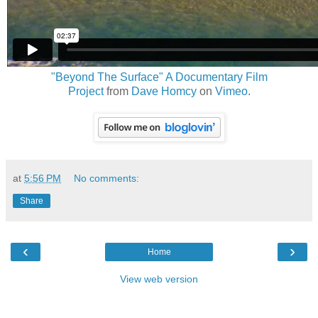
"Beyond The Surface" A Documentary Film
Project
from
Dave Homcy
on
Vimeo
.
at
5:56 PM
No comments:
Share
‹
›
Home
View web version