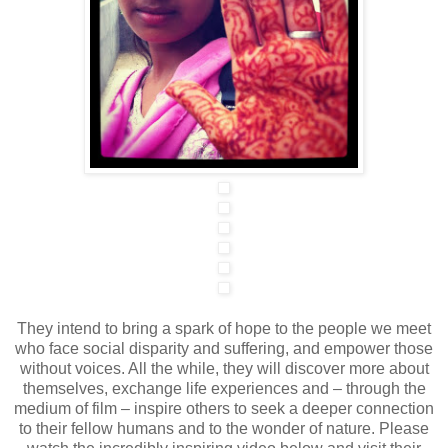
They intend to bring a spark of hope to the people we meet
who face social disparity and suffering, and empower those
without voices. All the while, they will discover more about
themselves, exchange life experiences and – through the
medium of film – inspire others to seek a deeper connection
to their fellow humans and to the wonder of nature. Please