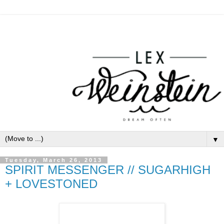
▼
Tuesday, March 26, 2013
SPIRIT MESSENGER // SUGARHIGH
+ LOVESTONED