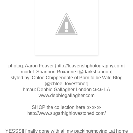
photog: Aaron Feaver {http://feaverishphotography.com}
model: Shannon Roxanne {@darkshannon}
styled by: Chloe Chippendale of Born to be Wild Blog
{@chloe_lovestoner}
hmau: Debbie Gallagher London ≫≫ LA
www.debbiegallagher.com
SHOP the collection here ≫≫≫
http://www.sugarhighlovestoned.com/
YESSS!! finally done with all my packing/moving...at home