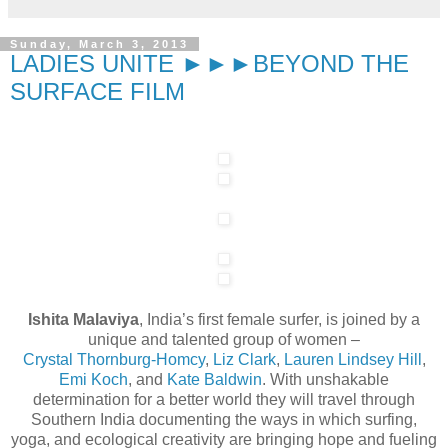
Sunday, March 3, 2013
LADIES UNITE ►►►BEYOND THE
SURFACE FILM
Ishita Malaviya
, India’s first female surfer, is joined by a
unique and talented group of women –
Crystal Thornburg-Homcy
,
Liz Clark
,
Lauren Lindsey Hill
,
Emi Koch
, and
Kate Baldwin
. With unshakable
determination for a better world they will travel through
Southern India documenting the ways in which surfing,
yoga, and ecological creativity are bringing hope and fueling