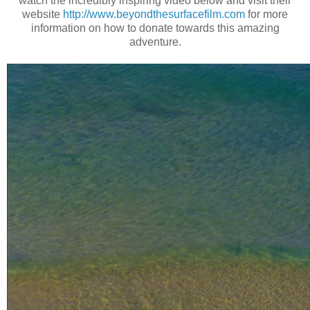
watch the incredibly inspiring video below and visit their
website
http://www.beyondthesurfacefilm.com
for more
information on how to donate towards this amazing
adventure.