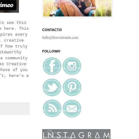
to see this
e here. This
CONTACT///
spires every
hello@lexweinstein.com
, creative
of how truly
FOLLOW///
oteworthy
 a community
as Creative
those of you
't, here's a