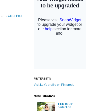
Older Post
PINTEREST///
Visit Lex's profile on Pinterest.
MOST VIEWED///
▶▶▶ peach
perfection