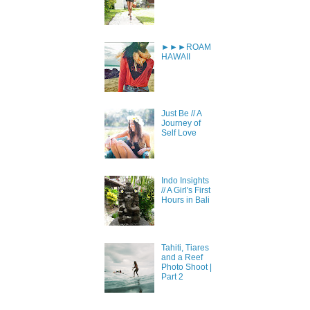
►►►ROAM
HAWAII
Just Be // A
Journey of
Self Love
Indo Insights
// A Girl's First
Hours in Bali
Tahiti, Tiares
and a Reef
Photo Shoot |
Part 2