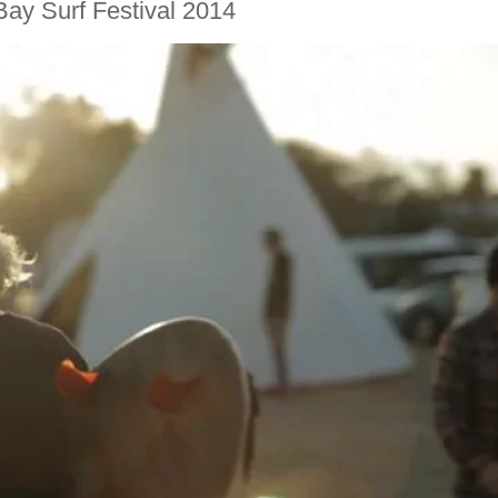
Bay Surf Festival 2014