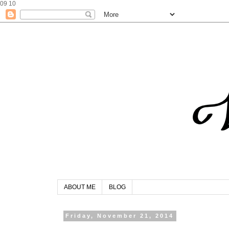
09
10
ABOUT ME
BLOG
Friday, November 21, 2014