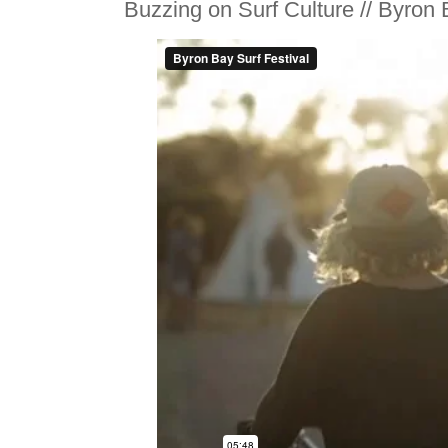
Buzzing on Surf Culture // Byron 