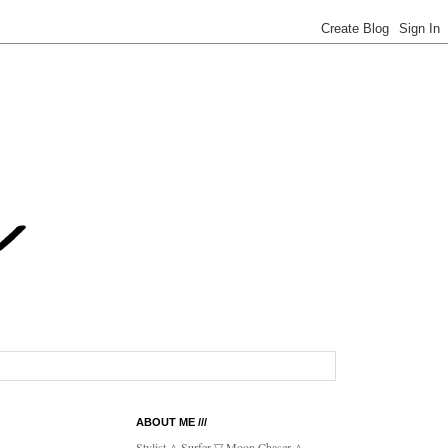
ABOUT ME ///
Stylist △ Surfer ▽ Moon Chaser △