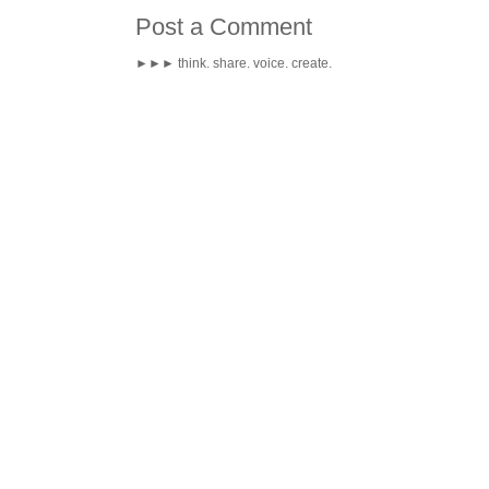
Post a Comment
►►► think. share. voice. create.