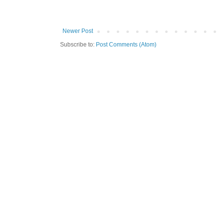
Newer Post
Subscribe to:
Post Comments (Atom)