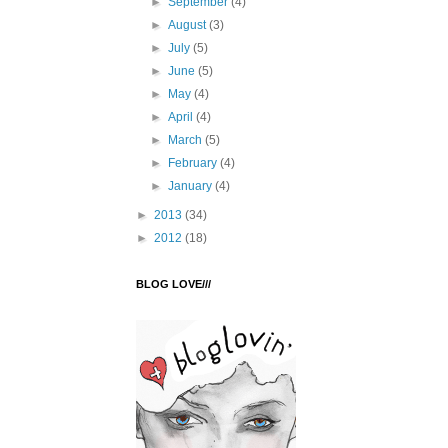
►
September
(4)
►
August
(3)
►
July
(5)
►
June
(5)
►
May
(4)
►
April
(4)
►
March
(5)
►
February
(4)
►
January
(4)
►
2013
(34)
►
2012
(18)
BLOG LOVE///