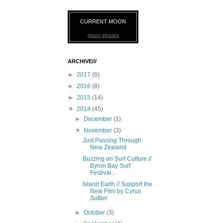
CURRENT MOON
moon phases
ARCHIVE///
►
2017
(6)
►
2016
(8)
►
2015
(14)
▼
2014
(45)
►
December
(1)
▼
November
(3)
Just Passing Through
New Zealand
Buzzing on Surf Culture //
Byron Bay Surf
Festival...
Island Earth // Support the
New Film by Cyrus
Sutton
►
October
(3)