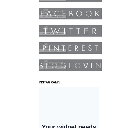
INSTAGRAM///