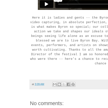
Here it is ladies and gents -- the Byro
video capturing, in absolute perfection,
is what makes Byron so special; our col
action we take and shapes our ideals o
beings seeing life alone as an excuse t
blessed we are to live Byron Bay. Wit
events, performers, and artists on show
worth cultivating. Thanks to all the am
Director of the festival I am so honore
who were there -- here's a chance to rec
chance
at
3:09 AM
No comments: