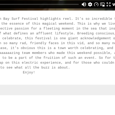
n Bay Surf Festival highlights reel. It's so incredible 
 the essence of this magical weekend. This is why we liv
lective passion for a fleeting moment in the sea that in
f what defines an affluent lifestyle. Breeding conscious
o celebrate, this festival is one giant acknowledgement 
h so many rad, friendly faces in this vid, and so many n
case, it's obvious this is a town worth celebrating, and
aaaaaazing team members who made this weekend possible, 
d to be a part of the fruition of such an event. So for 
ap on this electric experience, and for those who couldn
 to see what all the buzz is about.
Enjoy!