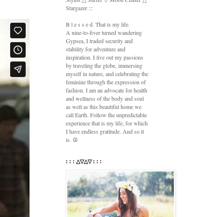
Stargazer :::
B l e s s e d. That is my life.
A nine-to-fiver turned wandering
Gypsea, I traded security and
stability for adventure and
inspiration. I live out my passions
by traveling the globe, immersing
myself in nature, and celebrating the
feminine through the expression of
fashion. I am an advocate for health
and wellness of the body and soul
as well as this beautiful home we
call Earth. Follow the unpredictable
experience that is my life, for which
I have endless gratitude. And so it
is. ☮
: : : △▽△▽ : : :