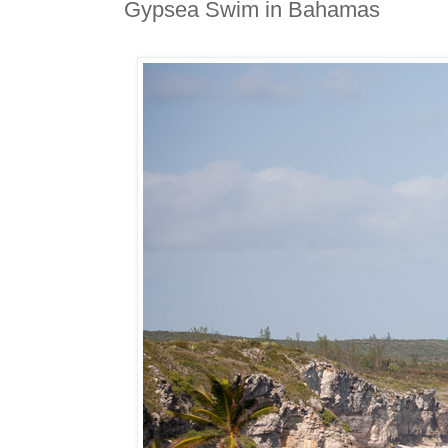
Gypsea Swim in Bahamas