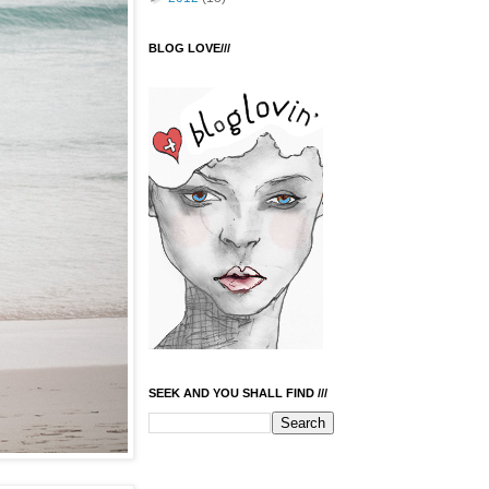
BLOG LOVE///
SEEK AND YOU SHALL FIND ///