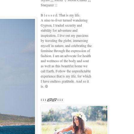
Stargazer :::
B l e s s e d. That is my life.
A nine-to-fiver turned wandering
Gypsea, I traded security and
stability for adventure and
inspiration. I live out my passions
by traveling the globe, immersing
myself in nature, and celebrating the
feminine through the expression of
fashion. I am an advocate for health
and wellness of the body and soul
as well as this beautiful home we
call Earth. Follow the unpredictable
experience that is my life, for which
I have endless gratitude. And so it
is. ☮
: : : △▽△▽ : : :