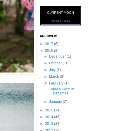
CURRENT MOON
moon phases
ARCHIVE///
►
2017
(6)
▼
2016
(8)
►
December
(1)
►
October
(1)
►
July
(1)
►
March
(2)
▼
February
(1)
Gypsea Swim in
Bahamas
►
January
(2)
►
2015
(14)
►
2014
(45)
►
2013
(34)
►
2012
(18)