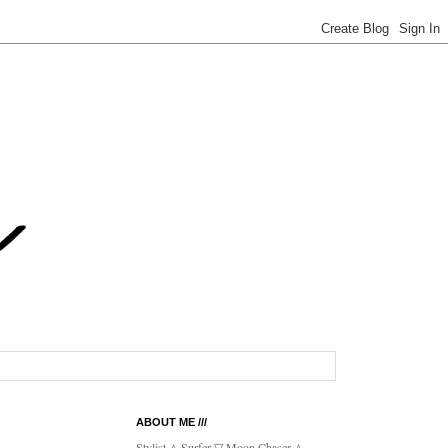
ABOUT ME ///
Stylist △ Surfer ▽ Moon Chaser △