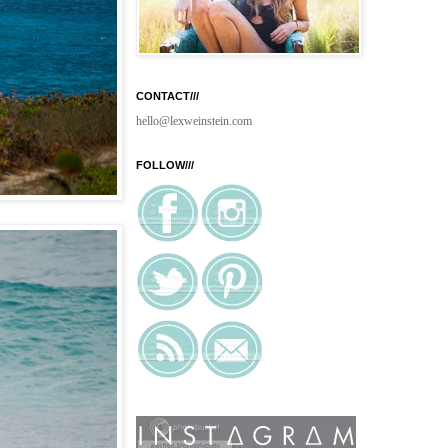
CONTACT///
hello@lexweinstein.com
FOLLOW///