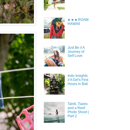
►►►ROAM
HAWAII
Just Be // A
Journey of
Self Love
Indo Insights
// A Girl's First
Hours in Bali
Tahiti, Tiares
and a Reef
Photo Shoot |
Part 2