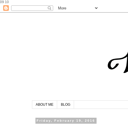
09
10
ABOUT ME
BLOG
Friday, February 19, 2016