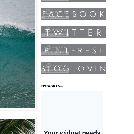
INSTAGRAM///