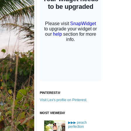
PINTEREST///
Visit Lex's profile on Pinterest.
MOST VIEWED///
▶▶▶ peach
perfection